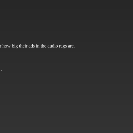
 how big their ads in the audio rags are.
.