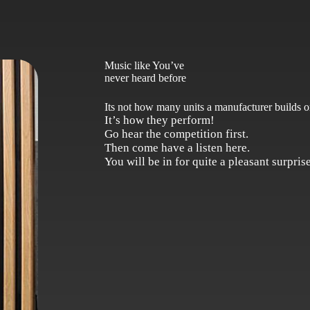
Music like You’ve
never heard before
Its not how many units a manufacturer builds or
It’s how they perform!
Go hear the competition first.
Then come have a listen here.
You will be in for quite a pleasant surprise