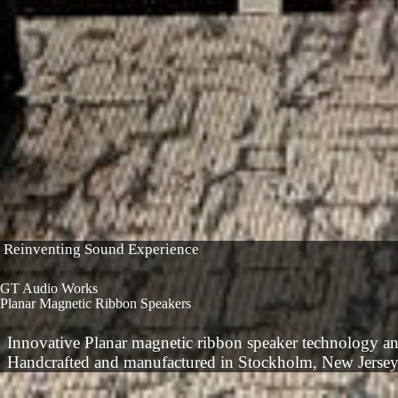
Reinventing Sound Experience
GT Audio Works
Planar Magnetic Ribbon Speakers
Innovative Planar magnetic ribbon speaker technology a
Handcrafted and manufactured in Stockholm, New Jerse