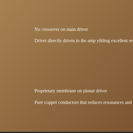
No crossover on main driver
Driver directly driven to the amp yilding excellent re
Proprietary membrane on planar driver
Pure copper conductors that reduces resonances and d