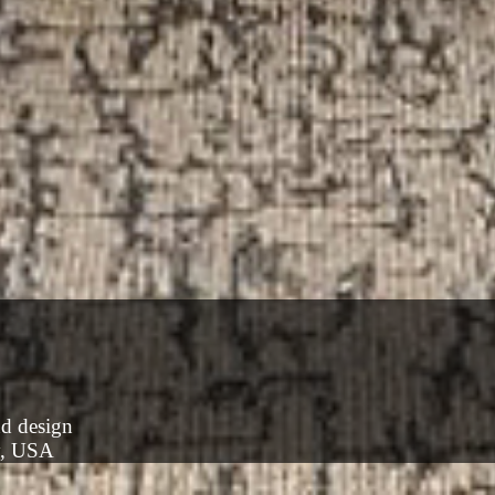
nd design
y, USA