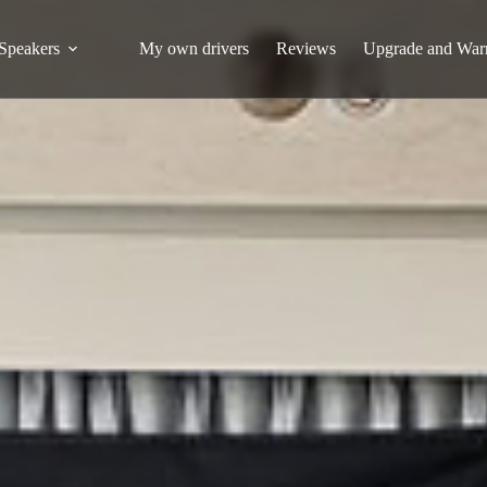
Speakers
My own drivers
Reviews
Upgrade and War