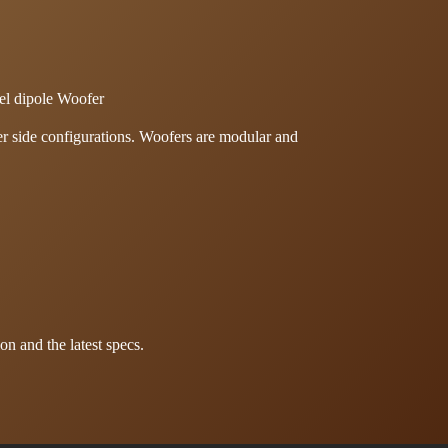
el dipole Woofer
per side configurations. Woofers are modular and
on and the latest specs.