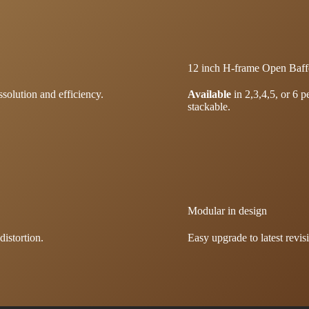
12 inch H-frame Open Baff
ssolution and efficiency.
Available
in 2,3,4,5, or 6 
stackable.
Modular in design
istortion.
Easy upgrade to latest revisi