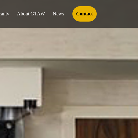
ranty
About GTAW
News
Contact